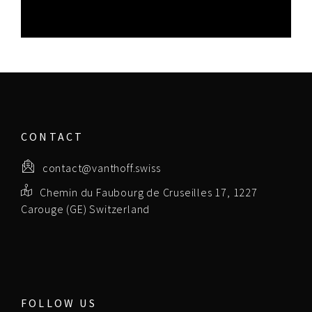
CONTACT
contact@vanthoff.swiss
Chemin du Faubourg de Cruseilles 17, 1227
Carouge (GE) Switzerland
FOLLOW US