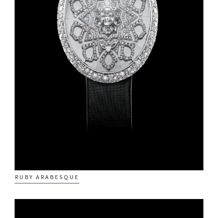
Quintessence Pegasus
Quintessence Asian
Zodiac
Quintessence Time
of the Monkey
Quintessence Time
of the Tiger
RUBY ARABESQUE
About Us
Contact us