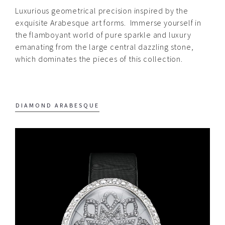
Luxurious geometrical precision inspired by the
Quintessence
exquisite Arabesque art forms.
Immerse yourself in
Edelpure
the flamboyant world of pure sparkle and luxury
emanating from the large central dazzling stone,
Quintessence
which dominates the pieces of this collection.
Edelgold
Quintessence Cosmic
DIAMOND ARABESQUE
Stars
Quintessence Arabesque
Quintessence
Diamond
Arabesque
Quintessence Ruby
Arabesque