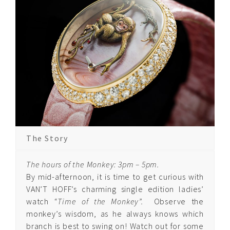
Quintessence
Edelpure
Quintessence
Edelgold
Quintessence Cosmic
Stars
Quintessence Arabesque
The Story
The hours of the Monkey: 3pm – 5pm.
Quintessence
By mid-afternoon, it is time to get curious with
Diamond
VAN’T HOFF’s charming single edition ladies’
Arabesque
watch
“Time of the Monkey”.
Observe the
monkey’s wisdom, as he always knows which
Quintessence Ruby
branch is best to swing on! Watch out for some
Arabesque