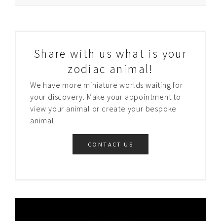
Share with us what is your
zodiac animal!
We have more miniature worlds waiting for
your discovery. Make your appointment to
view your animal or create your bespoke
animal.
CONTACT US