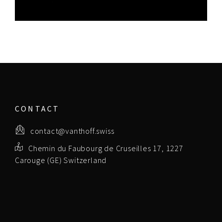
CONTACT
contact@vanthoff.swiss
Chemin du Faubourg de Cruseilles 17, 1227
Carouge (GE) Switzerland