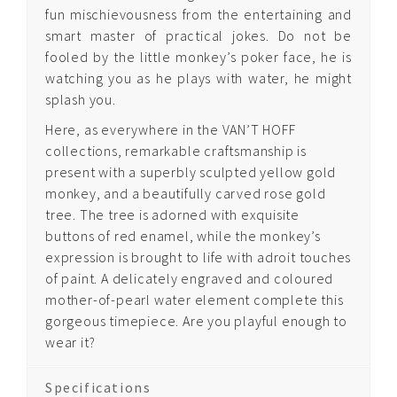
fun mischievousness from the entertaining and
smart master of practical jokes. Do not be
Quintessence Pegasus
fooled by the little monkey’s poker face, he is
watching you as he plays with water, he might
Quintessence Asian
splash you.
Zodiac
Here, as everywhere in the VAN’T HOFF
collections, remarkable craftsmanship is
present with a superbly sculpted yellow gold
Quintessence Time
monkey, and a beautifully carved rose gold
of the Monkey
tree. The tree is adorned with exquisite
Quintessence Time
buttons of red enamel, while the monkey’s
of the Tiger
expression is brought to life with adroit touches
of paint. A delicately engraved and coloured
mother-of-pearl water element complete this
gorgeous timepiece. Are you playful enough to
About Us
wear it?
Contact us
Specifications