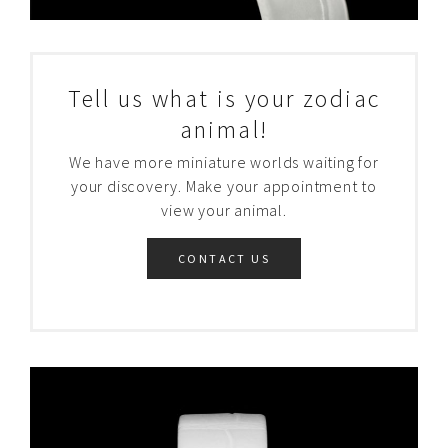
Tell us what is your zodiac
animal!
We have more miniature worlds waiting for
your discovery. Make your appointment to
view your animal.
CONTACT US