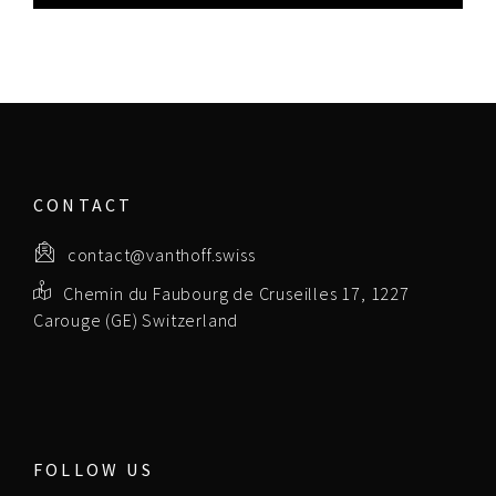
CONTACT
contact@vanthoff.swiss
Chemin du Faubourg de Cruseilles 17, 1227
Carouge (GE) Switzerland
FOLLOW US