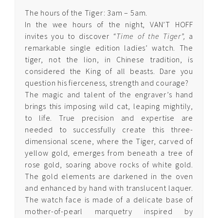
The hours of the Tiger: 3am – 5am.
Quintessence
In the wee hours of the night, VAN’T HOFF
Edelpure
invites you to discover
“Time of the Tiger”,
a
remarkable single edition ladies’ watch. The
Quintessence
tiger, not the lion, in Chinese tradition, is
Edelgold
considered the King of all beasts. Dare you
question his fierceness, strength and courage?
Quintessence Cosmic
The magic and talent of the engraver’s hand
Stars
brings this imposing wild cat, leaping mightily,
to life. True precision and expertise are
Quintessence Arabesque
needed to successfully create this three-
dimensional scene, where the Tiger, carved of
yellow gold, emerges from beneath a tree of
Quintessence
rose gold, soaring above rocks of white gold.
Diamond
The gold elements are darkened in the oven
Arabesque
and enhanced by hand with translucent laquer.
The watch face is made of a delicate base of
Quintessence Ruby
mother-of-pearl marquetry inspired by
Arabesque