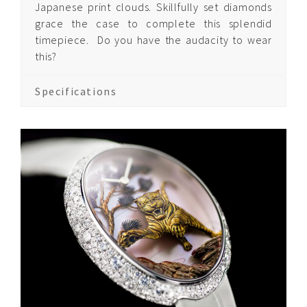
Japanese print clouds. Skillfully set diamonds
grace the case to complete this splendid
timepiece.
Do you have the audacity to wear
Quintessence Pegasus
this?
Quintessence Asian
Zodiac
Specifications
Quintessence Time
of the Monkey
Quintessence Time
of the Tiger
About Us
Contact us