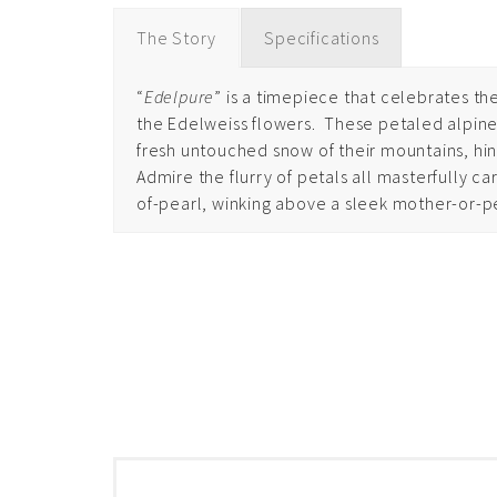
The Story
Specifications
“
Edelpure
” is a timepiece that celebrates the
the Edelweiss flowers.
These petaled alpine 
fresh untouched snow of their mountains, hin
Admire the flurry of petals all masterfully 
of-pearl, winking above a sleek mother-or-p