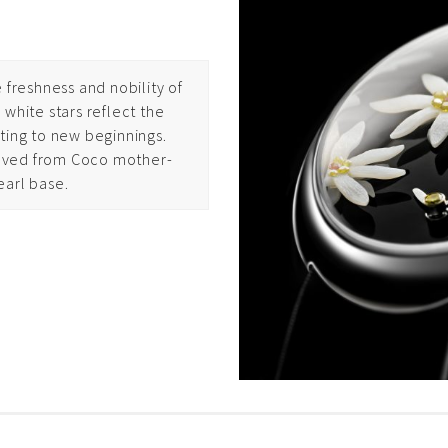
 freshness and nobility of
white stars reflect the
ting to new beginnings.
carved from Coco mother-
earl base.