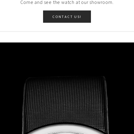
Come and see the watch at our showroom.
CONTACT US!