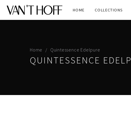
HOME
COLLECTIONS
Home
Quintessence Edelpure
QUINTESSENCE EDEL